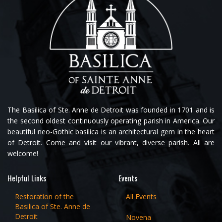
The Basilica of Ste. Anne de Detroit was founded in 1701 and is
the second oldest continuously operating parish in America. Our
beautiful neo-Gothic basilica is an architectural gem in the heart
of Detroit. Come and visit our vibrant, diverse parish. All are
welcome!
Helpful Links
Events
Restoration of the
All Events
Basilica of Ste. Anne de
Detroit
Novena