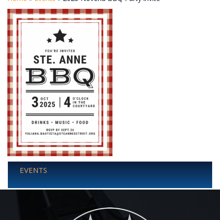
EVENTS