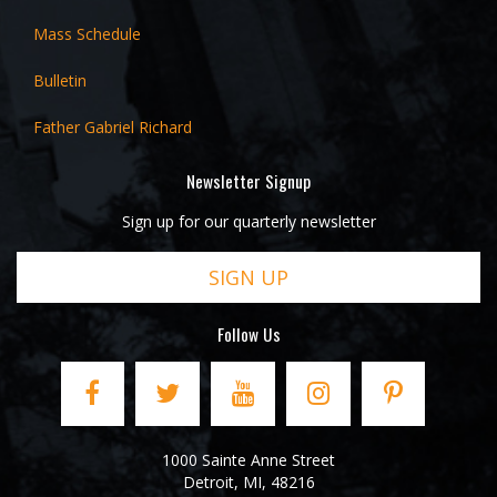
Mass Schedule
Bulletin
Father Gabriel Richard
Newsletter Signup
Sign up for our quarterly newsletter
SIGN UP
Follow Us
1000 Sainte Anne Street
Detroit
,
MI
,
48216