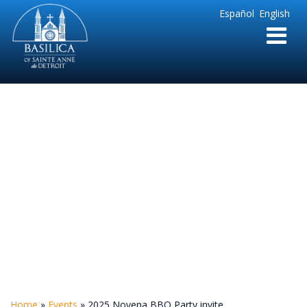
Sainte
Español
English
Anne
Parish
de
Detroit
2025 Novena BBQ
Party invite
Home
»
Events
»
2025 Novena BBQ Party invite