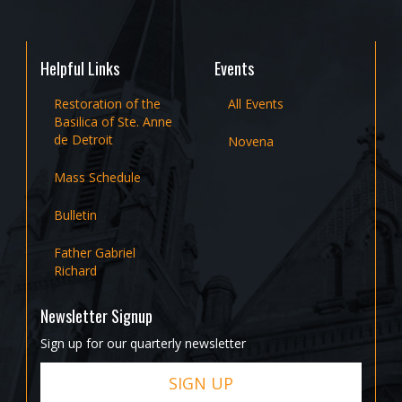
Helpful Links
Events
Restoration of the
All Events
Basilica of Ste. Anne
de Detroit
Novena
Mass Schedule
Bulletin
Father Gabriel
Richard
Newsletter Signup
Sign up for our quarterly newsletter
SIGN UP