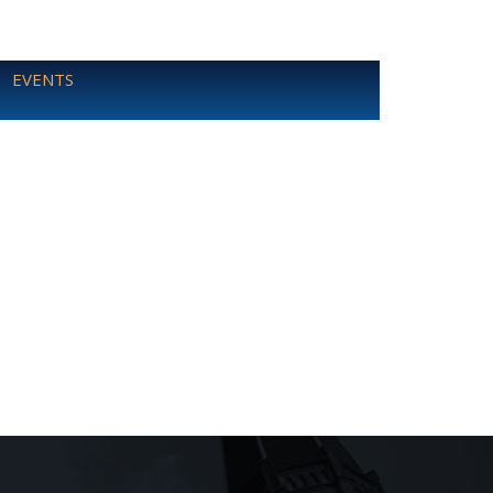
EVENTS