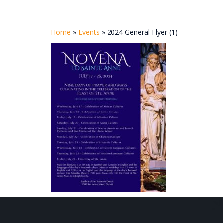
Home
»
Events
»
2024 General Flyer (1)