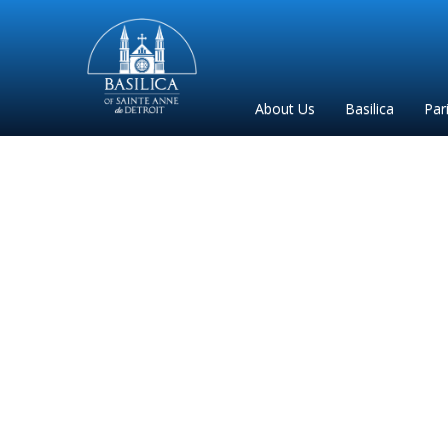
Sainte
Anne
Parish
About Us
Basilica
Par
de
Detroit