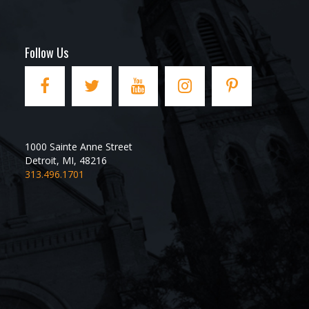
Follow Us
1000 Sainte Anne Street
Detroit
,
MI
,
48216
313.496.1701