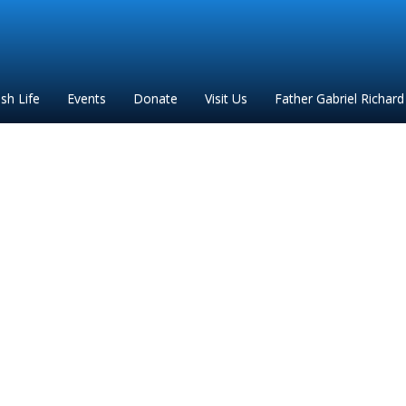
ish Life
Events
Donate
Visit Us
Father Gabriel Richard
2024 General Flyer (1)