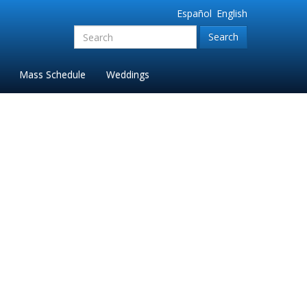
Español
English
Search
for:'
Mass Schedule
Weddings