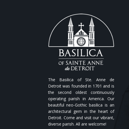
The Basilica of Ste. Anne de
Detroit was founded in 1701 and is
the second oldest continuously
operating parish in America. Our
beautiful neo-Gothic basilica is an
architectural gem in the heart of
Detroit. Come and visit our vibrant,
diverse parish. All are welcome!