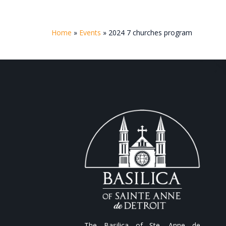
Home
»
Events
»
2024 7 churches program
The Basilica of Ste. Anne de