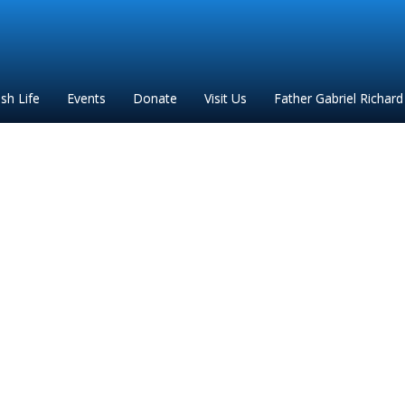
ish Life
Events
Donate
Visit Us
Father Gabriel Richard
2024 7 churches progra