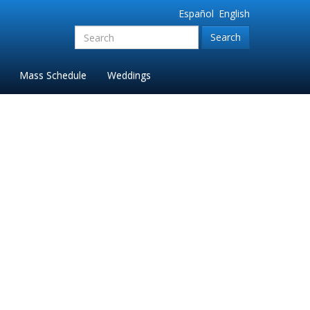
Español
English
Search
for:'
Mass Schedule
Weddings
m