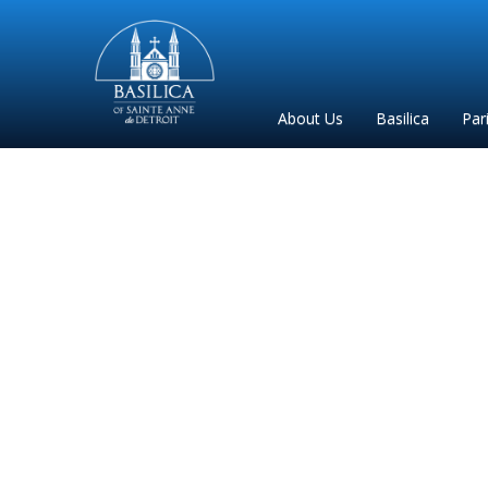
Sainte
Anne
Parish
About Us
Basilica
Par
de
Detroit