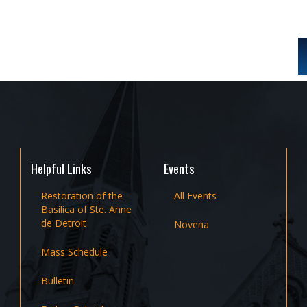
Helpful Links
Events
Restoration of the
All Events
Basilica of Ste. Anne
de Detroit
Novena
Mass Schedule
Bulletin