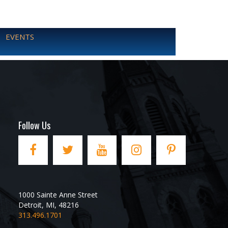
EVENTS
Follow Us
1000 Sainte Anne Street
Detroit
,
MI
,
48216
313.496.1701