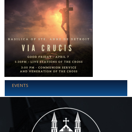
EVENTS