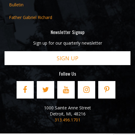
Bulletin
Father Gabriel Richard
Newsletter Signup
Sign up for our quarterly newsletter
SIGN UP
Follow Us
1000 Sainte Anne Street
Detroit
,
MI
,
48216
313.496.1701