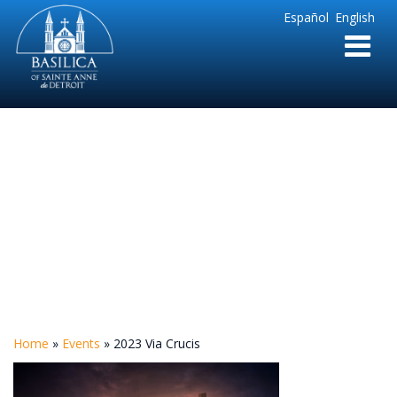
Sainte
Español
English
Anne
Parish
de
Detroit
2023 Via Crucis
Home
»
Events
»
2023 Via Crucis