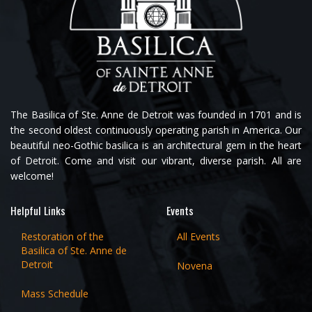
The Basilica of Ste. Anne de Detroit was founded in 1701 and is
the second oldest continuously operating parish in America. Our
beautiful neo-Gothic basilica is an architectural gem in the heart
of Detroit. Come and visit our vibrant, diverse parish. All are
welcome!
Helpful Links
Events
Restoration of the
All Events
Basilica of Ste. Anne de
Detroit
Novena
Mass Schedule