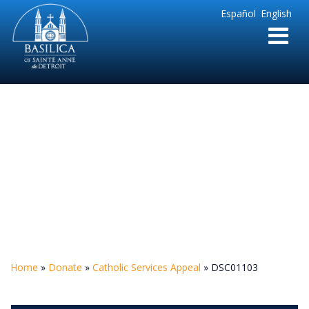
Sainte
Español
English
Anne
Parish
de
Detroit
DSC01103
Home
»
Donate
»
Catholic Services Appeal
»
DSC01103