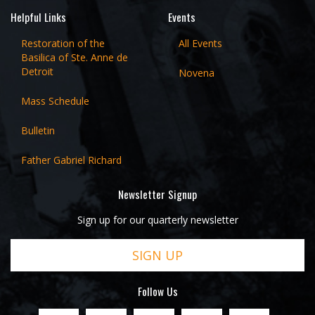
Helpful Links
Events
Restoration of the
All Events
Basilica of Ste. Anne de
Detroit
Novena
Mass Schedule
Bulletin
Father Gabriel Richard
Newsletter Signup
Sign up for our quarterly newsletter
SIGN UP
Follow Us