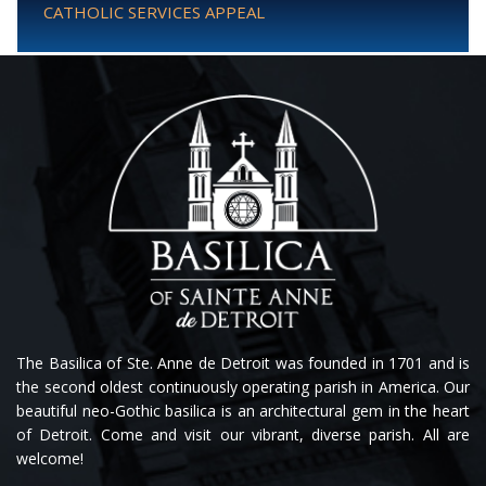
CATHOLIC SERVICES APPEAL
The Basilica of Ste. Anne de Detroit was founded in 1701 and is
the second oldest continuously operating parish in America. Our
beautiful neo-Gothic basilica is an architectural gem in the heart
of Detroit. Come and visit our vibrant, diverse parish. All are
welcome!