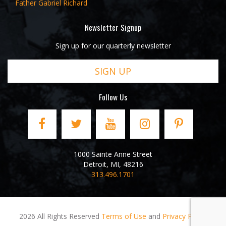
Father Gabriel Richard
Newsletter Signup
Sign up for our quarterly newsletter
SIGN UP
Follow Us
1000 Sainte Anne Street
Detroit
,
MI
,
48216
313.496.1701
2026 All Rights Reserved
Terms of Use
and
Privacy Policy