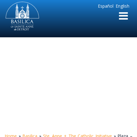
Sainte
Español
English
Anne
Parish
de
Detroit
Plaza – Looking
West
Home
»
Basilica
»
Ste. Anne + The Catholic Initiative
»
Plaza –