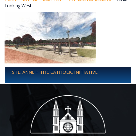
Looking West
STE. ANNE + THE CATHOLIC INITIATIVE