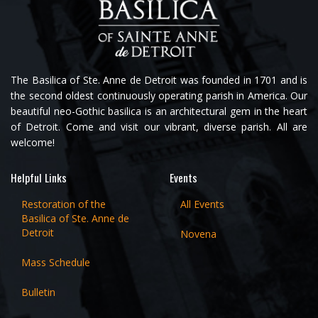
The Basilica of Ste. Anne de Detroit was founded in 1701 and is
the second oldest continuously operating parish in America. Our
beautiful neo-Gothic basilica is an architectural gem in the heart
of Detroit. Come and visit our vibrant, diverse parish. All are
welcome!
Helpful Links
Events
Restoration of the
All Events
Basilica of Ste. Anne de
Detroit
Novena
Mass Schedule
Bulletin